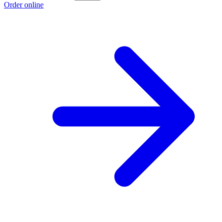
Order online