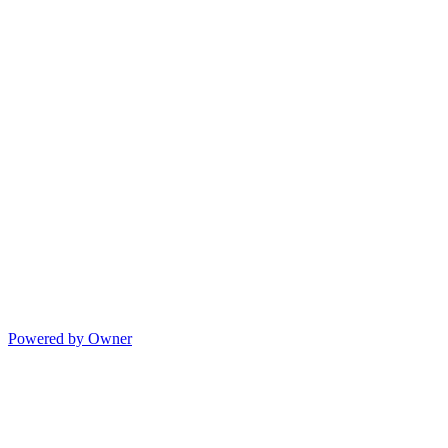
Powered by Owner