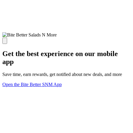
Get the best experience on our mobile
app
Save time, earn rewards, get notified about new deals, and more
Open the Bite Better SNM App