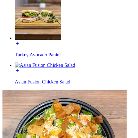
Turkey Avocado Panini
Asian Fusion Chicken Salad