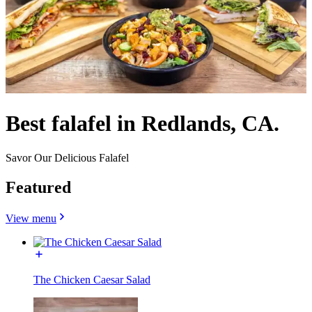
Best falafel in Redlands, CA.
Savor Our Delicious Falafel
Featured
View menu
The Chicken Caesar Salad