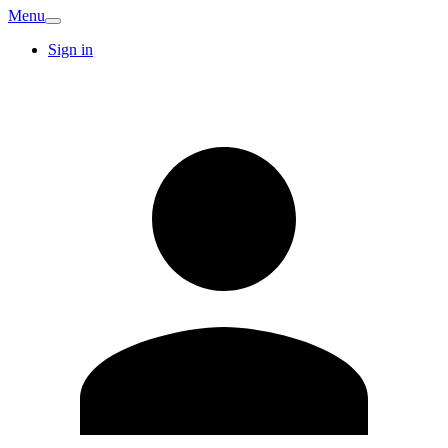
Menu
Sign in