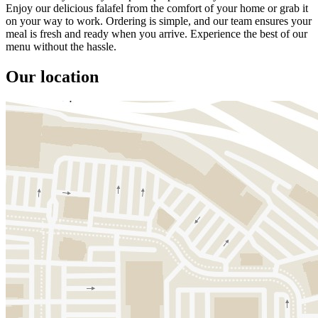
Enjoy our delicious falafel from the comfort of your home or grab it
on your way to work. Ordering is simple, and our team ensures your
meal is fresh and ready when you arrive. Experience the best of our
menu without the hassle.
Our location