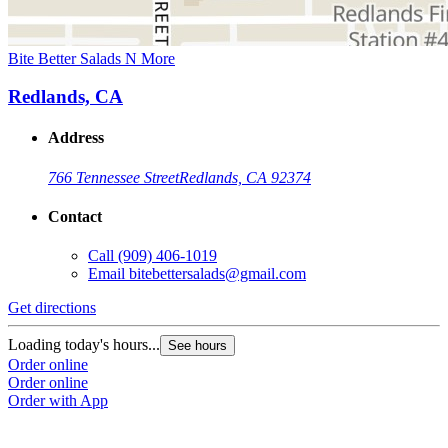
Bite Better Salads N More
Redlands, CA
Address
766 Tennessee Street
Redlands, CA 92374
Contact
Call
(909) 406-1019
Email
bitebettersalads@gmail.com
Get directions
Loading today's hours...
See hours
Order online
Order online
Order with App