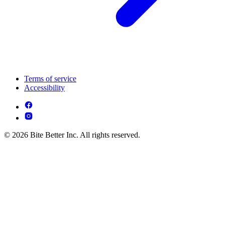
Terms of service
Accessibility
© 2026 Bite Better Inc. All rights reserved.