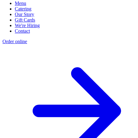
Menu
Catering
Our Story
Gift Cards
We're Hiring
Contact
Order online