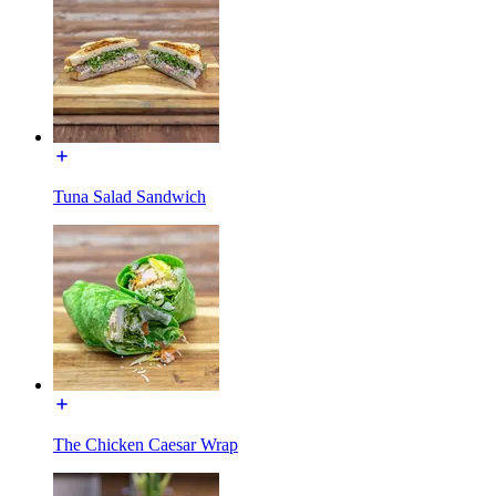
Tuna Salad Sandwich
The Chicken Caesar Wrap