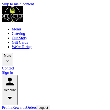
Skip to main content
Menu
Catering
Our Story
Gift Cards
We're Hiring
More
Contact
Sign in
Account
Profile
Rewards
Orders
Logout