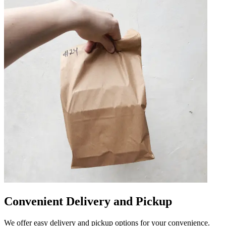
Convenient Delivery and Pickup
We offer easy delivery and pickup options for your convenience.