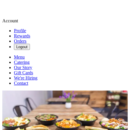
Account
Profile
Rewards
Orders
Logout
Menu
Catering
Our Story
Gift Cards
We're Hiring
Contact