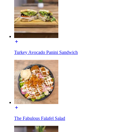
Turkey Avocado Panini Sandwich
The Fabulous Falafel Salad