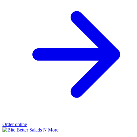
Order online