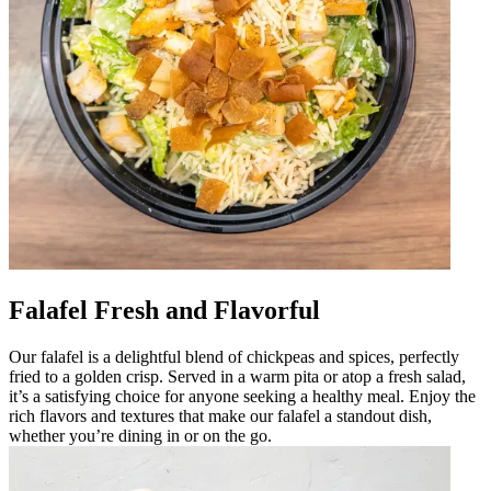
Falafel Fresh and Flavorful
Our falafel is a delightful blend of chickpeas and spices, perfectly
fried to a golden crisp. Served in a warm pita or atop a fresh salad,
it’s a satisfying choice for anyone seeking a healthy meal. Enjoy the
rich flavors and textures that make our falafel a standout dish,
whether you’re dining in or on the go.