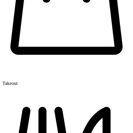
Takeout