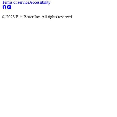
Terms of service
Accessibility
© 2026 Bite Better Inc. All rights reserved.