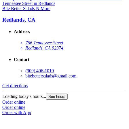
Bite Better Salads N More
Redlands, CA
Address
766 Tennessee Street
Redlands, CA 92374
Contact
(909) 406-1019
bitebettersalads@gmail.com
Get directions
Loading today's hours...
See hours
Order online
Order online
Order with App