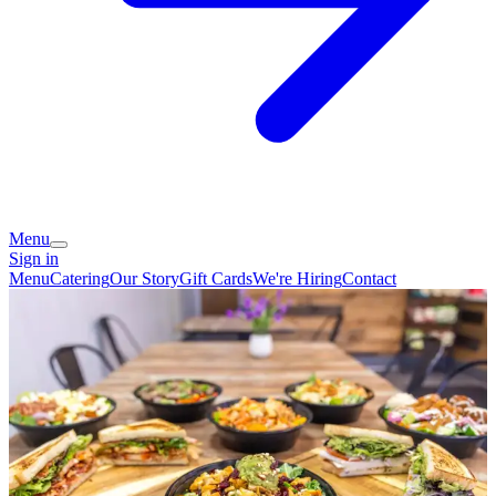
Menu
Sign in
Menu
Catering
Our Story
Gift Cards
We're Hiring
Contact