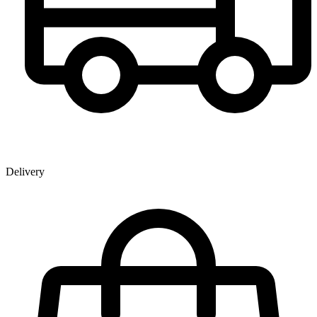
Delivery