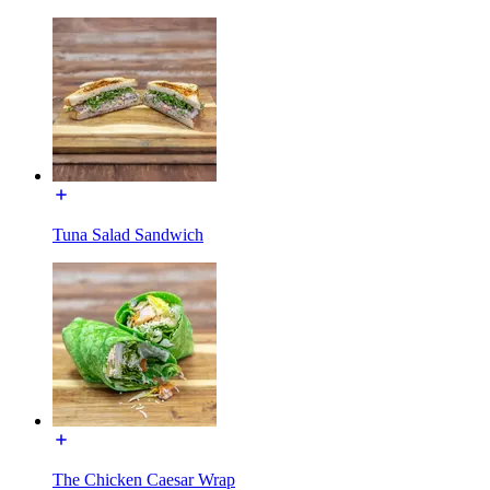
Tuna Salad Sandwich
The Chicken Caesar Wrap