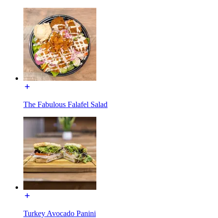
The Fabulous Falafel Salad
Turkey Avocado Panini