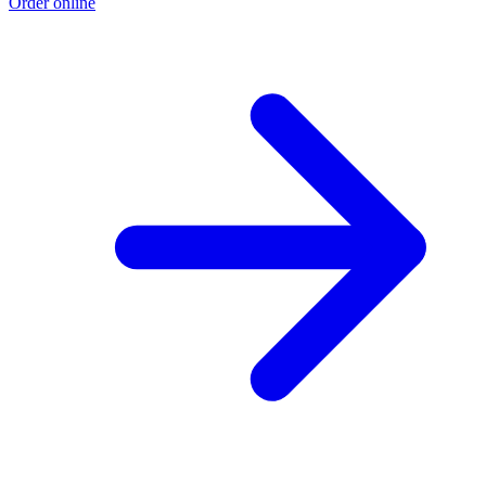
Order online