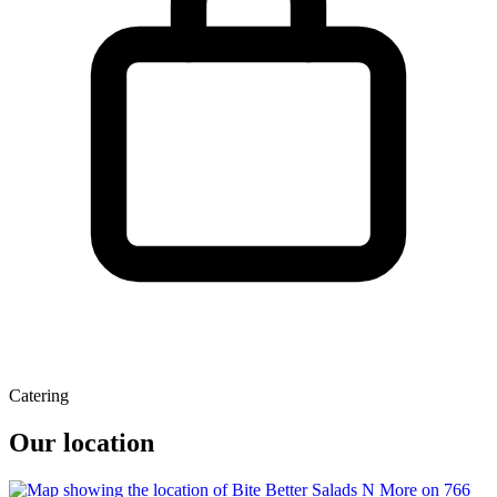
Catering
Our location