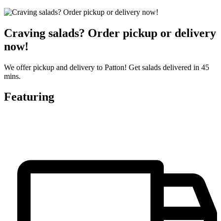
Craving salads? Order pickup or delivery
now!
We offer pickup and delivery to Patton! Get salads delivered in 45
mins.
Featuring