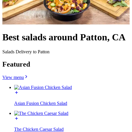
Best salads around Patton, CA
Salads Delivery to Patton
Featured
View menu
Asian Fusion Chicken Salad
The Chicken Caesar Salad