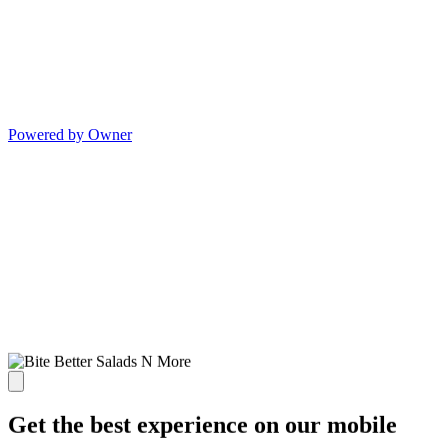
Powered by Owner
Get the best experience on our mobile