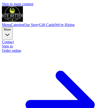
Skip to main content
Menu
Catering
Our Story
Gift Cards
We're Hiring
More
Contact
Sign in
Order online