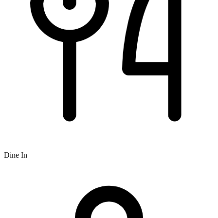
Dine In