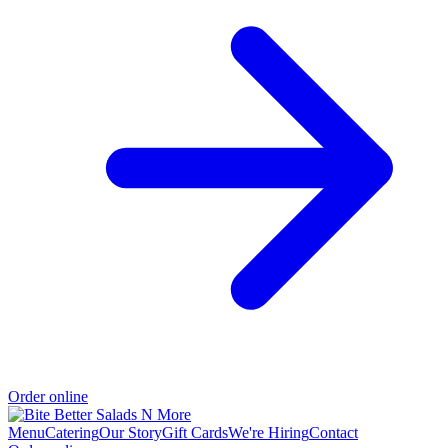
Order online
Menu
Catering
Our Story
Gift Cards
We're Hiring
Contact