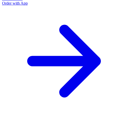
Order with App