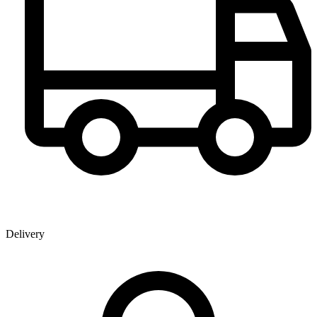
Delivery