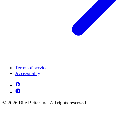
Terms of service
Accessibility
© 2026 Bite Better Inc. All rights reserved.