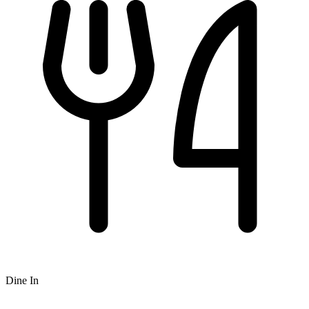
Dine In