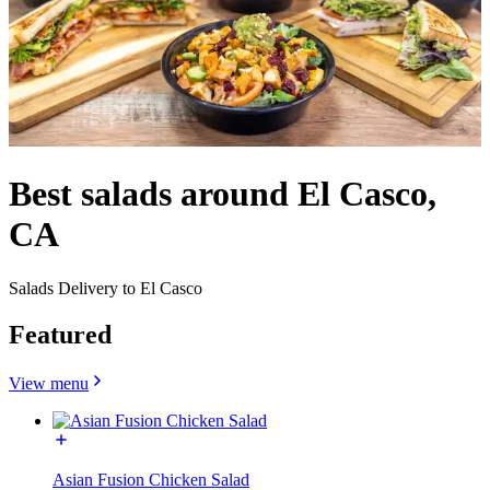
Best salads around El Casco,
CA
Salads Delivery to El Casco
Featured
View menu
Asian Fusion Chicken Salad