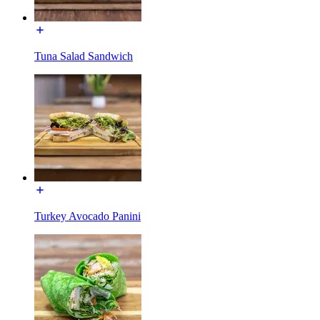
Tuna Salad Sandwich
Turkey Avocado Panini