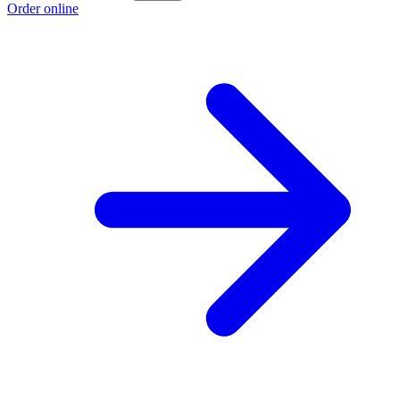
Order online