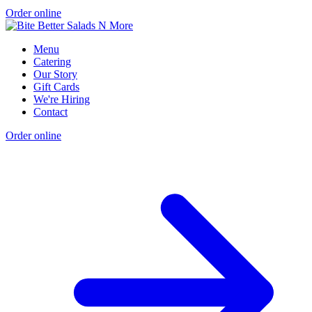
Order online
Menu
Catering
Our Story
Gift Cards
We're Hiring
Contact
Order online