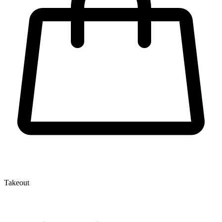
Takeout