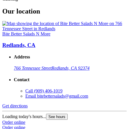
Our location
Bite Better Salads N More
Redlands, CA
Address
766 Tennessee Street
Redlands, CA 92374
Contact
Call
(909) 406-1019
Email
bitebettersalads@gmail.com
Get directions
Loading today's hours...
See hours
Order online
Order online