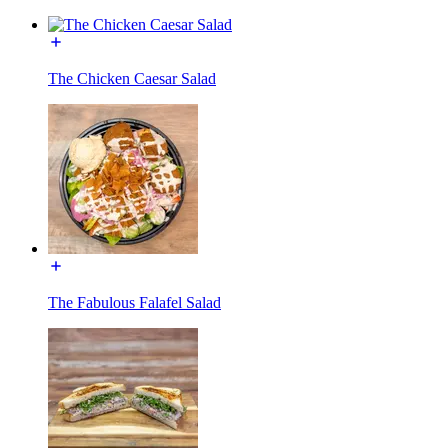
The Chicken Caesar Salad
The Fabulous Falafel Salad