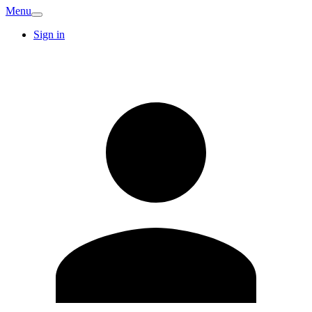
Menu
Sign in