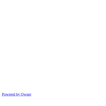
Powered by Owner