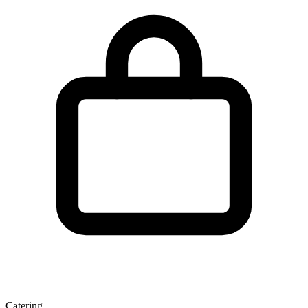
Catering