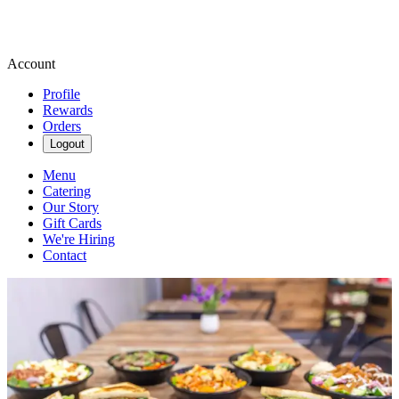
Account
Profile
Rewards
Orders
Logout
Menu
Catering
Our Story
Gift Cards
We're Hiring
Contact