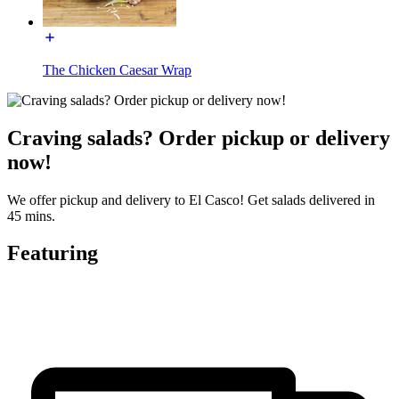
The Chicken Caesar Wrap
Craving salads? Order pickup or delivery
now!
We offer pickup and delivery to El Casco! Get salads delivered in
45 mins.
Featuring