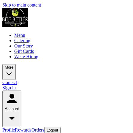
Skip to main content
Menu
Catering
Our Story
Gift Cards
We're Hiring
More
Contact
Sign in
Account
Profile
Rewards
Orders
Logout