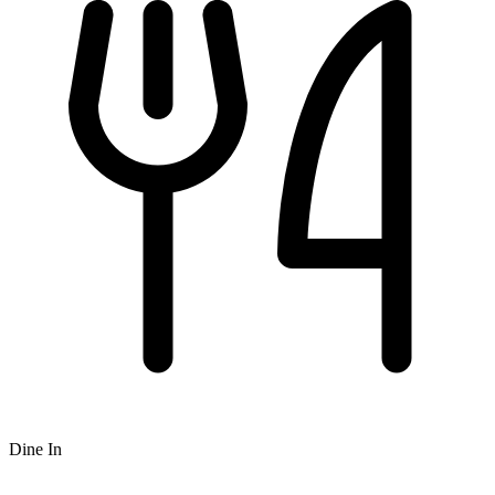
Dine In