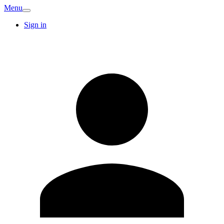
Menu
Sign in