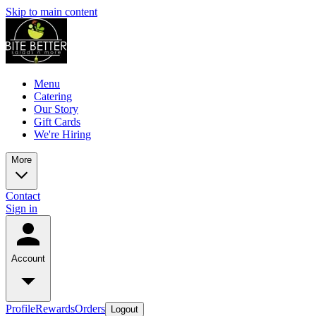
Skip to main content
Menu
Catering
Our Story
Gift Cards
We're Hiring
More
Contact
Sign in
Account
Profile
Rewards
Orders
Logout