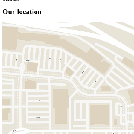
Our location