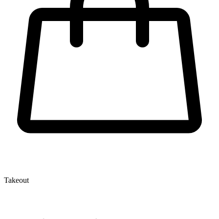
Takeout