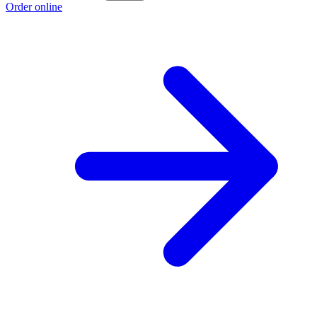
Order online