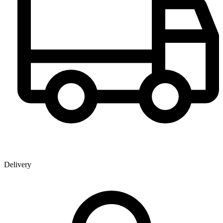
Delivery