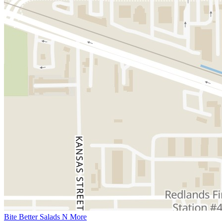
Bite Better Salads N More