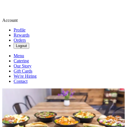
Account
Profile
Rewards
Orders
Logout
Menu
Catering
Our Story
Gift Cards
We're Hiring
Contact