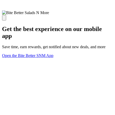
Get the best experience on our mobile
app
Save time, earn rewards, get notified about new deals, and more
Open the Bite Better SNM App