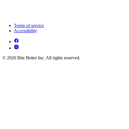
Terms of service
Accessibility
© 2026 Bite Better Inc. All rights reserved.