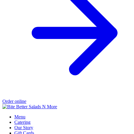
Order online
Menu
Catering
Our Story
Gift Cards