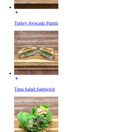
Turkey Avocado Panini
Tuna Salad Sandwich