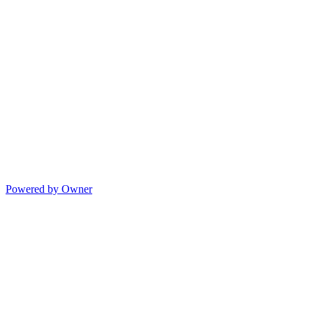
Powered by Owner