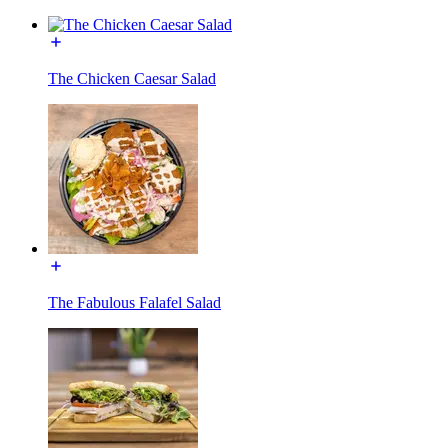
The Chicken Caesar Salad
The Fabulous Falafel Salad