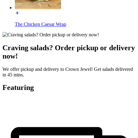
The Chicken Caesar Wrap
Craving salads? Order pickup or delivery
now!
We offer pickup and delivery to Crown Jewel! Get salads delivered
in 45 mins.
Featuring