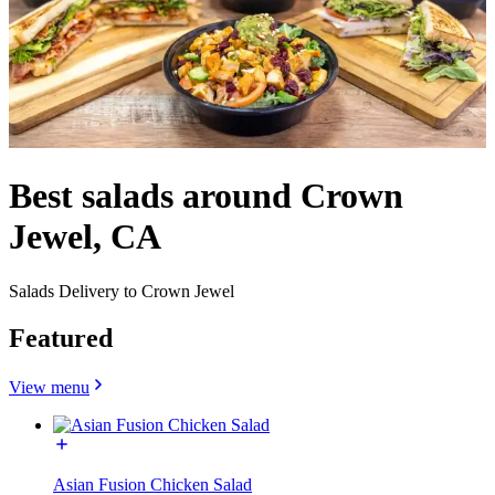
Best salads around Crown
Jewel, CA
Salads Delivery to Crown Jewel
Featured
View menu
Asian Fusion Chicken Salad