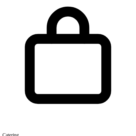
Catering