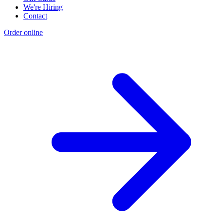
We're Hiring
Contact
Order online