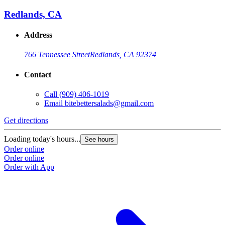
Redlands, CA
Address
766 Tennessee Street
Redlands, CA 92374
Contact
Call
(909) 406-1019
Email
bitebettersalads@gmail.com
Get directions
Loading today's hours...
See hours
Order online
Order online
Order with App