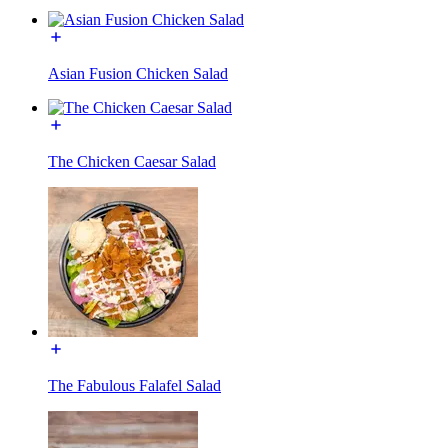
Asian Fusion Chicken Salad
The Chicken Caesar Salad
The Fabulous Falafel Salad