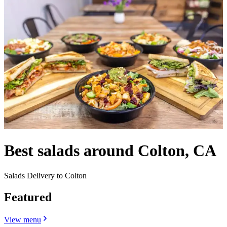
Best salads around Colton, CA
Salads Delivery to Colton
Featured
View menu