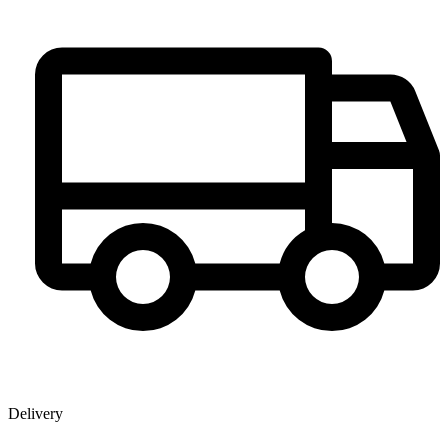
Delivery