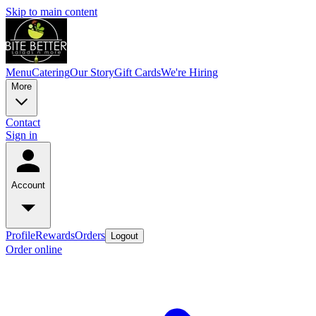
Skip to main content
Menu
Catering
Our Story
Gift Cards
We're Hiring
More
Contact
Sign in
Account
Profile
Rewards
Orders
Logout
Order online