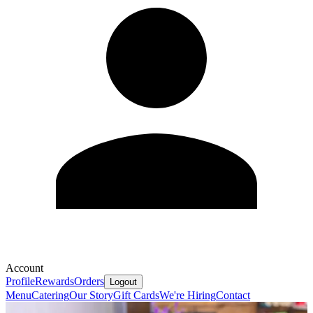
Account
Profile
Rewards
Orders
Logout
Menu
Catering
Our Story
Gift Cards
We're Hiring
Contact