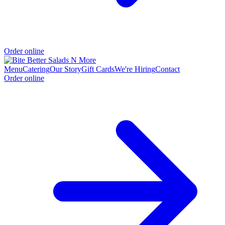
Order online
Menu
Catering
Our Story
Gift Cards
We're Hiring
Contact
Order online