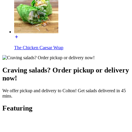
The Chicken Caesar Wrap
Craving salads? Order pickup or delivery
now!
We offer pickup and delivery to Colton! Get salads delivered in 45
mins.
Featuring