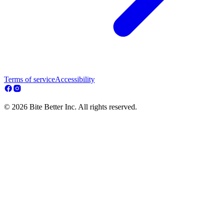
Terms of service
Accessibility
© 2026 Bite Better Inc. All rights reserved.