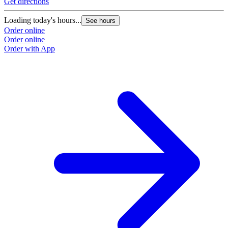
Get directions
Loading today's hours...
See hours
Order online
Order online
Order with App