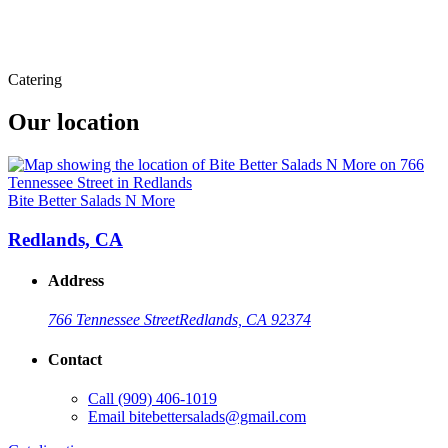
Catering
Our location
Bite Better Salads N More
Redlands, CA
Address
766 Tennessee Street
Redlands, CA 92374
Contact
Call
(909) 406-1019
Email
bitebettersalads@gmail.com