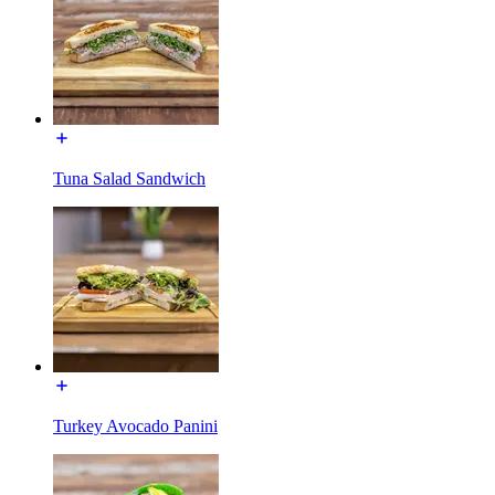
Tuna Salad Sandwich
Turkey Avocado Panini