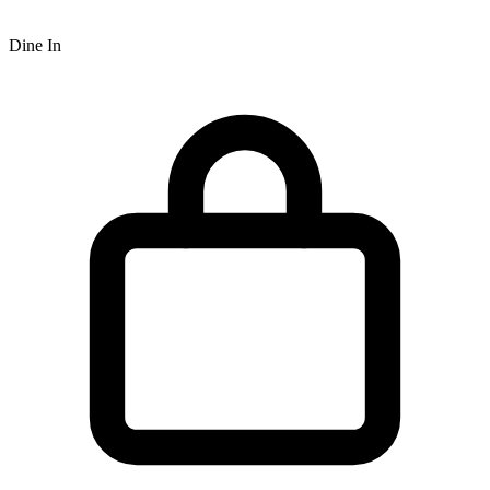
Dine In