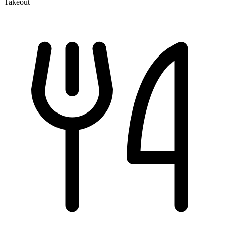
Takeout