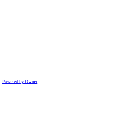
Powered by Owner