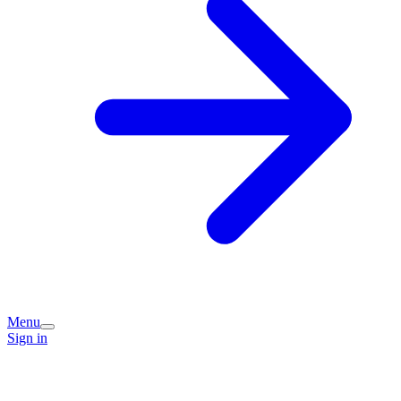
Menu
Sign in